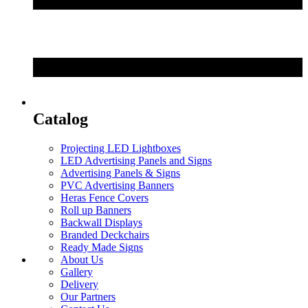
Catalog
Projecting LED Lightboxes
LED Advertising Panels and Signs
Advertising Panels & Signs
PVC Advertising Banners
Heras Fence Covers
Roll up Banners
Backwall Displays
Branded Deckchairs
Ready Made Signs
About Us
Gallery
Delivery
Our Partners