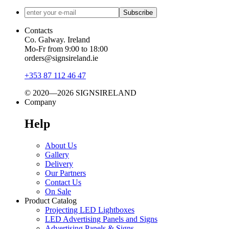
Subscribe
Contacts
Co. Galway. Ireland
Mo-Fr from 9:00 to 18:00
orders@signsireland.ie
+353 87 112 46 47
© 2020—2026 SIGNSIRELAND
Company
Help
About Us
Gallery
Delivery
Our Partners
Contact Us
On Sale
Product Catalog
Projecting LED Lightboxes
LED Advertising Panels and Signs
Advertising Panels & Signs