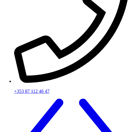
+353 87 112 46 47