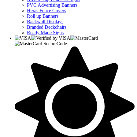
PVC Advertising Banners
Heras Fence Covers
Roll up Banners
Backwall Displays
Branded Deckchairs
Ready Made Signs