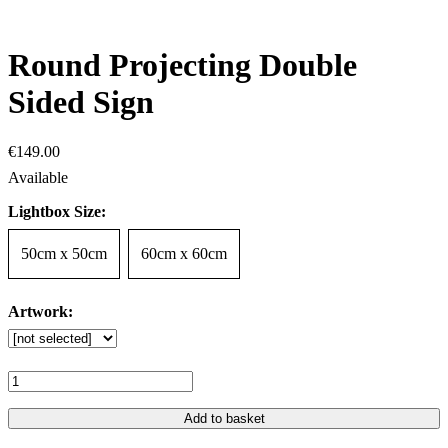
Round Projecting Double
Sided Sign
€
149
.
00
Lightbox Size:
50cm x 50cm
60cm x 60cm
Artwork:
Add to basket