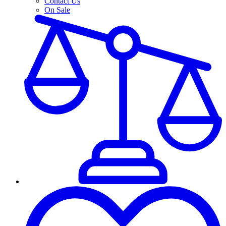
Contact Us
On Sale