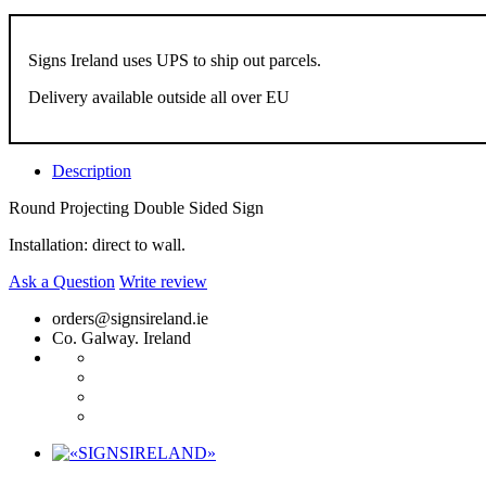
Signs Ireland uses UPS to ship out parcels.
Delivery available outside all over EU
Description
Round Projecting Double Sided Sign
Installation: direct to wall.
Ask a Question
Write review
orders@signsireland.ie
Co. Galway. Ireland