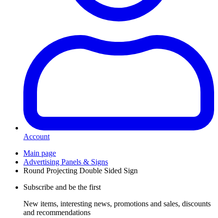
Account
Main page
Advertising Panels & Signs
Round Projecting Double Sided Sign
Subscribe and be the first
New items, interesting news, promotions and sales, discounts
and recommendations