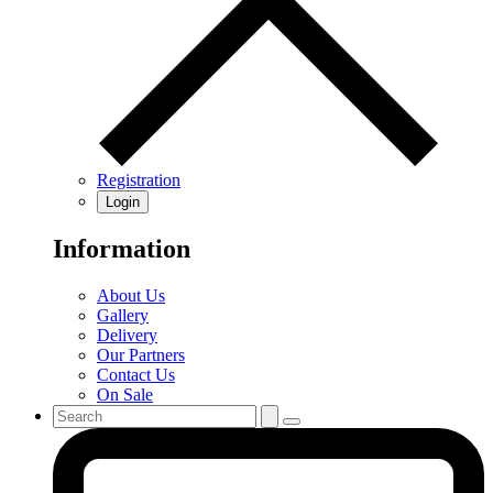
Registration
Login
Information
About Us
Gallery
Delivery
Our Partners
Contact Us
On Sale