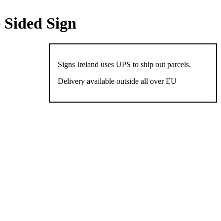
 Sided Sign
Signs Ireland uses UPS to ship out parcels.
Delivery available outside all over EU