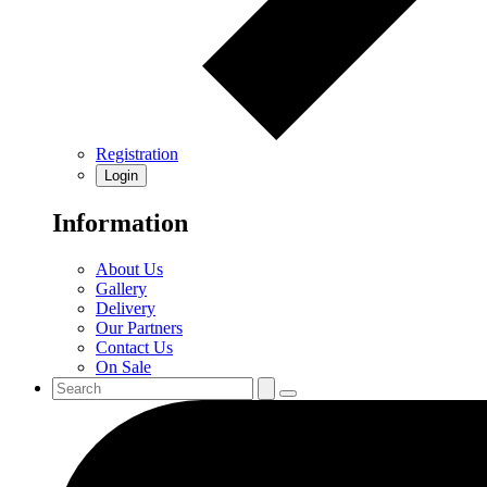
Registration
Login
Information
About Us
Gallery
Delivery
Our Partners
Contact Us
On Sale