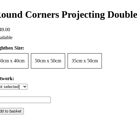
ound Corners Projecting Double
49
.
00
ghtbox Size:
40cm x 40cm
50cm x 50cm
35cm x 50cm
twork:
dd to basket