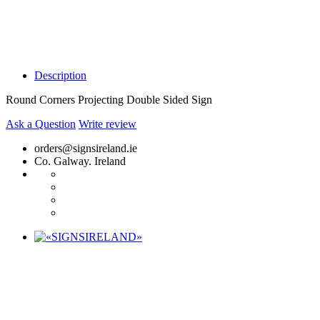
Description
Round Corners Projecting Double Sided Sign
Ask a Question
Write review
orders@signsireland.ie
Co. Galway. Ireland