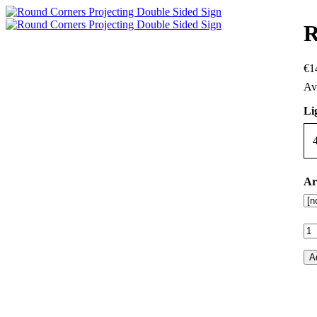
R
€
1
Li
Ar
A