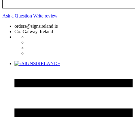
Ask a Question
Write review
orders@signsireland.ie
Co. Galway. Ireland