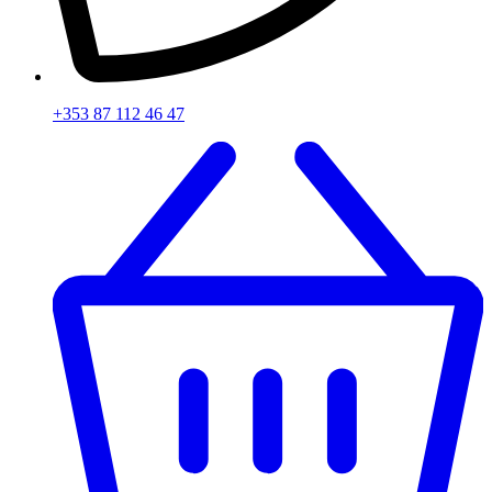
+353 87 112 46 47