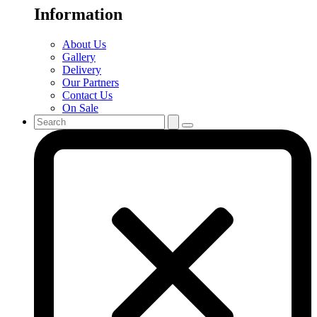
Information
About Us
Gallery
Delivery
Our Partners
Contact Us
On Sale