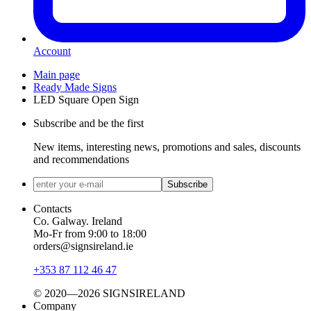
Account
Main page
Ready Made Signs
LED Square Open Sign
Subscribe and be the first
New items, interesting news, promotions and sales, discounts
and recommendations
Subscribe
Contacts
Co. Galway. Ireland
Mo-Fr from 9:00 to 18:00
orders@signsireland.ie
+353 87 112 46 47
© 2020—2026 SIGNSIRELAND
Company