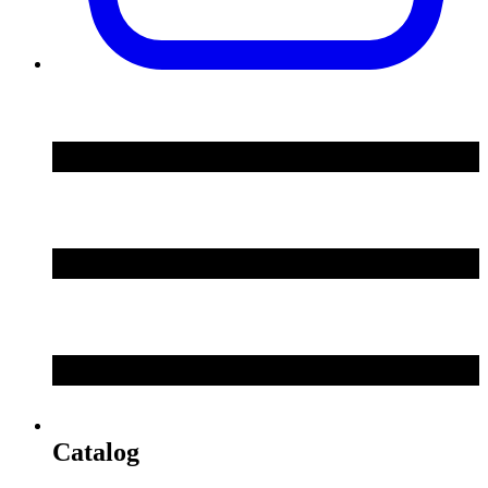
Catalog