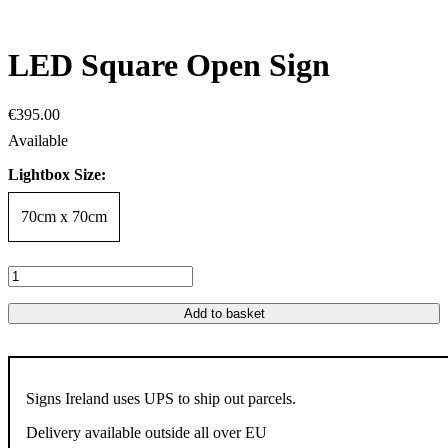
LED Square Open Sign
€
395
.
00
Lightbox Size:
70cm x 70cm
Add to basket
Signs Ireland uses UPS to ship out parcels.
Delivery available outside all over EU