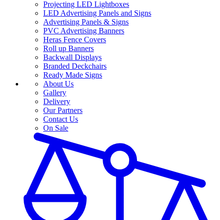
Projecting LED Lightboxes
LED Advertising Panels and Signs
Advertising Panels & Signs
PVC Advertising Banners
Heras Fence Covers
Roll up Banners
Backwall Displays
Branded Deckchairs
Ready Made Signs
About Us
Gallery
Delivery
Our Partners
Contact Us
On Sale