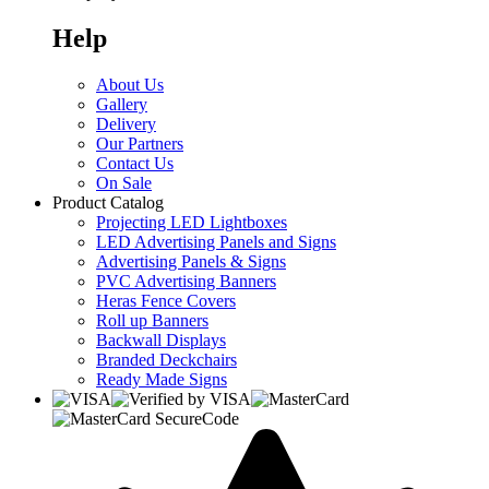
Help
About Us
Gallery
Delivery
Our Partners
Contact Us
On Sale
Product Catalog
Projecting LED Lightboxes
LED Advertising Panels and Signs
Advertising Panels & Signs
PVC Advertising Banners
Heras Fence Covers
Roll up Banners
Backwall Displays
Branded Deckchairs
Ready Made Signs