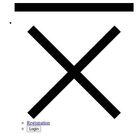
Registration
Login