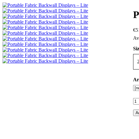
P
€
5
Siz
Ar
A