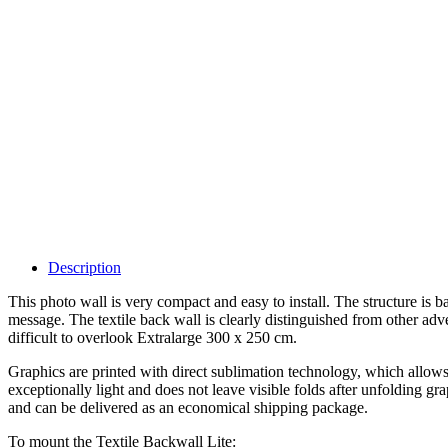
Description
This photo wall is very compact and easy to install. The structure is
message. The textile back wall is clearly distinguished from other ad
difficult to overlook Extralarge 300 x 250 cm.
Graphics are printed with direct sublimation technology, which allows 
exceptionally light and does not leave visible folds after unfolding gr
and can be delivered as an economical shipping package.
To mount the Textile Backwall Lite: