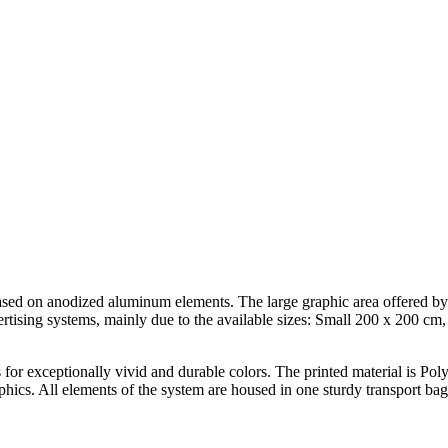
 based on anodized aluminum elements. The large graphic area offered by
vertising systems, mainly due to the available sizes: Small 200 x 200 
for exceptionally vivid and durable colors. The printed material is Poly
aphics. All elements of the system are housed in one sturdy transport bag