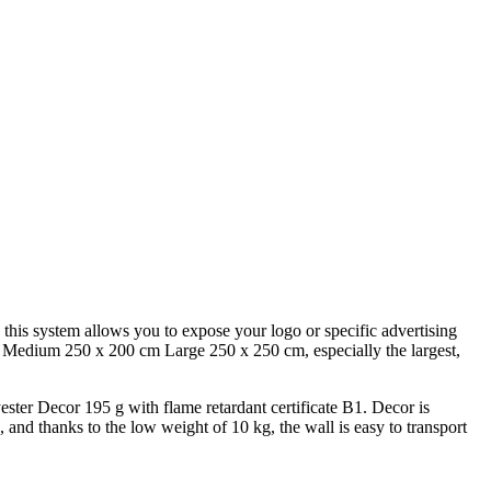
 this system allows you to expose your logo or specific advertising
cm, Medium 250 x 200 cm Large 250 x 250 cm, especially the largest,
ester Decor 195 g with flame retardant certificate B1. Decor is
, and thanks to the low weight of 10 kg, the wall is easy to transport