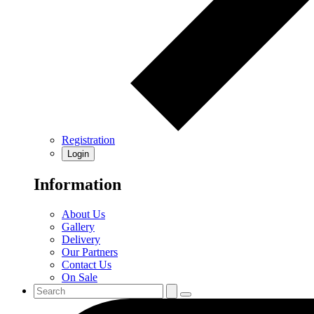
Registration
Login
Information
About Us
Gallery
Delivery
Our Partners
Contact Us
On Sale