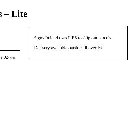
 – Lite
Signs Ireland uses UPS to ship out parcels.
Delivery available outside all over EU
 x 240cm