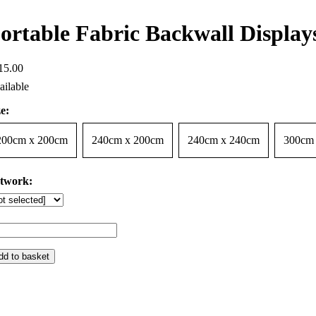
ortable Fabric Backwall Displays
15
.
00
e:
200cm x 200cm
240cm x 200cm
240cm x 240cm
300cm
twork:
dd to basket