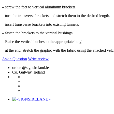
– screw the feet to vertical aluminum brackets.
– turn the transverse brackets and stretch them to the desired length.
– insert transverse brackets into existing tunnels.
– fasten the brackets to the vertical bushings.
– Raise the vertical bushes to the appropriate height.
– at the end, stretch the graphic with the fabric using the attached velc
Ask a Question
Write review
orders@signsireland.ie
Co. Galway. Ireland